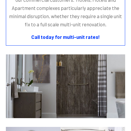
Apartment complexes particularly appreciate the
minimal disruption, whether they require a single unit
fix to a full scale multi-unit renovation.
Call today for multi-unit rates!