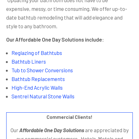
expensive, messy, or time consuming. We offer up-to-
date bathtub remodeling that will add elegance and
style to any bathroom.
Our Affordable One Day Solutions include:
Reglazing of Bathtubs
Bathtub Liners
Tub to Shower Conversions
Bathtub Replacements
High-End Acrylic Walls
Sentrel Natural Stone Walls
Commercial Clients!
Our
Affordable One Day Solutions
are appreciated by
our commercial customers. Hotels, Motels and