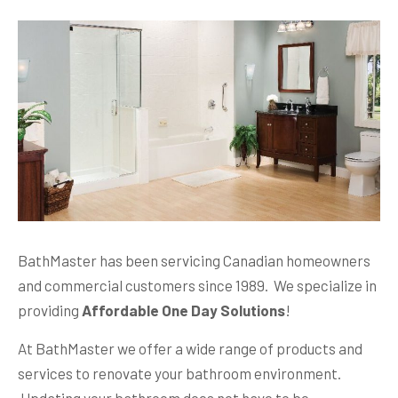
BathMaster has been servicing Canadian homeowners
and commercial customers since 1989. We specialize in
providing
Affordable One Day Solutions
!
At BathMaster we offer a wide range of products and
services to renovate your bathroom environment.
Updating your bathroom does not have to be