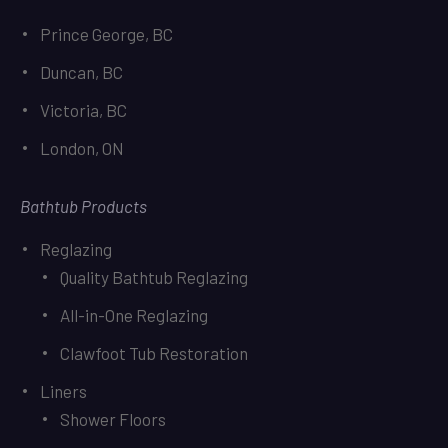
Prince George, BC
Duncan, BC
Victoria, BC
London, ON
Bathtub Products
Reglazing
Quality Bathtub Reglazing
All-in-One Reglazing
Clawfoot Tub Restoration
Liners
Shower Floors