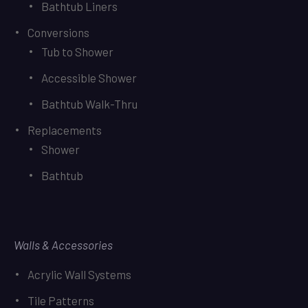
Bathtub Liners
Conversions
Tub to Shower
Accessible Shower
Bathtub Walk-Thru
Replacements
Shower
Bathtub
Walls & Accessories
Acrylic Wall Systems
Tile Patterns