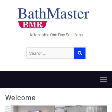
Affordable One Day Solutions
Welcome