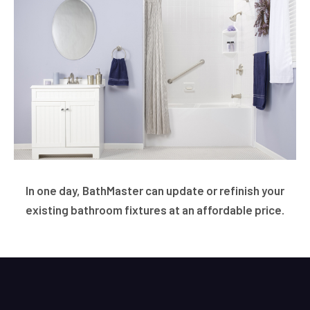
In one day, BathMaster can update or refinish your
existing bathroom fixtures at an affordable price.