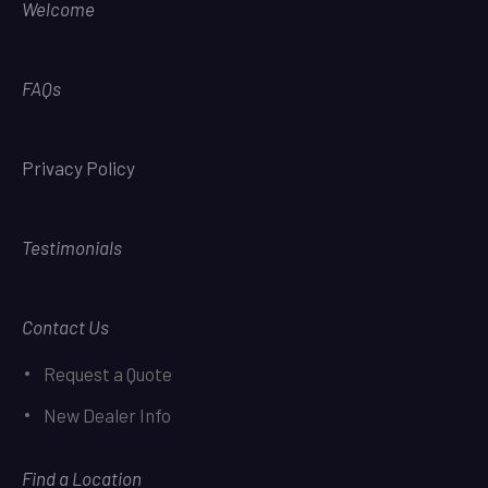
Welcome
FAQs
Privacy Policy
Testimonials
Contact Us
Request a Quote
New Dealer Info
Find a Location