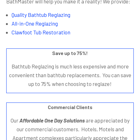
BathMaster will help you make it a reality! We provide:
Quality Bathtub Reglazing
All-in-One Reglazing
Clawfoot Tub Restoration
Save up to 75%!
Bathtub Reglazing is much less expensive and more
convenient than bathtub replacements. You can save
up to 75% when choosing to reglaze!
Commercial Clients
Our
Affordable One Day Solutions
are appreciated by
our commercial customers. Hotels, Motels and
Apartment complexes particularly appreciate the