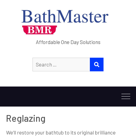
Affordable One Day Solutions
Search
SEARCH
for:
Reglazing
We’ll restore your bathtub to its original brilliance