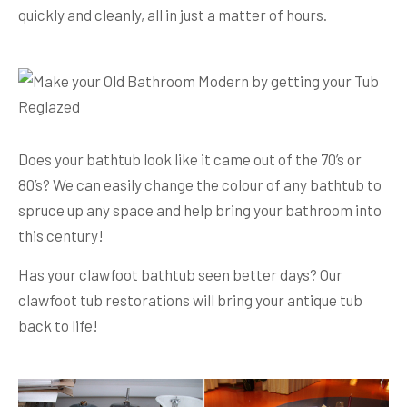
quickly and cleanly, all in just a matter of hours.
Does your bathtub look like it came out of the 70’s or
80’s? We can easily change the colour of any bathtub to
spruce up any space and help bring your bathroom into
this century!
Has your clawfoot bathtub seen better days? Our
clawfoot tub restorations will bring your antique tub
back to life!