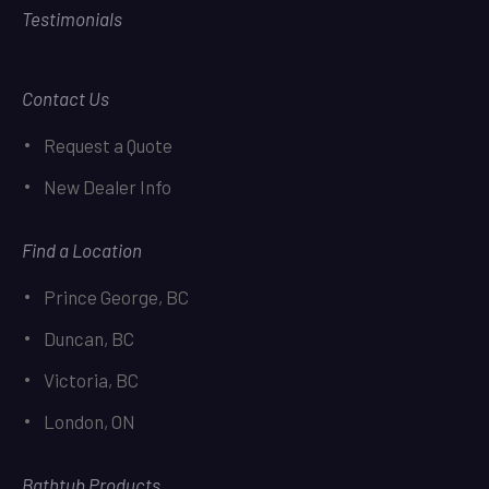
Testimonials
Contact Us
Request a Quote
New Dealer Info
Find a Location
Prince George, BC
Duncan, BC
Victoria, BC
London, ON
Bathtub Products