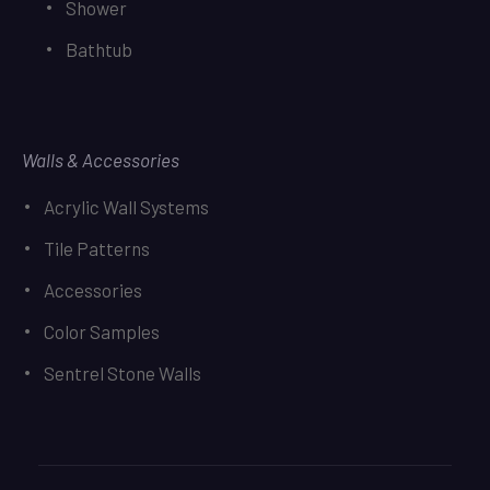
Shower
Bathtub
Walls & Accessories
Acrylic Wall Systems
Tile Patterns
Accessories
Color Samples
Sentrel Stone Walls