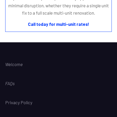
minimal disruption, whether they require a single unit
fix to a full scale multi-unit renovation.
Call today for multi-unit rates!
Welcome
FAQs
Privacy Policy