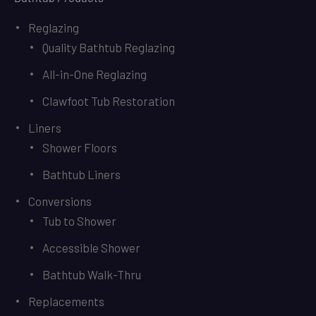
Reglazing
Quality Bathtub Reglazing
All-in-One Reglazing
Clawfoot Tub Restoration
Liners
Shower Floors
Bathtub Liners
Conversions
Tub to Shower
Accessible Shower
Bathtub Walk-Thru
Replacements