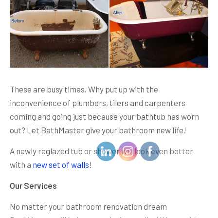
These are busy times. Why put up with the
inconvenience of plumbers, tilers and carpenters
coming and going just because your bathtub has worn
out? Let BathMaster give your bathroom new life!
A newly reglazed tub or shower will look even better
with a
new set of walls
!
Our Services
No matter your bathroom renovation dream